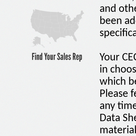
and othe
been ad
specific
Your C
in choos
which be
Please f
any time
Data Sh
material