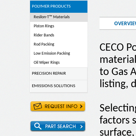
POLYMER PRODUCTS
Resilon-T™ Materials
OVERVI
Piston Rings
Rider Bands
Rod Packing
CECO Po
Low Emission Packing
material
Oil Wiper Rings
to Gas A
PRECISION REPAIR
listing,
EMISSIONS SOLUTIONS
Selecti
factors 
surface,