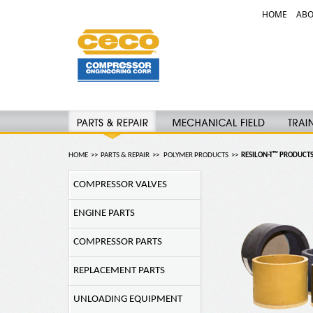
HOME
ABO
HOME
>>
PARTS & REPAIR
>>
POLYMER PRODUCTS
>>
RESILON-T™ PRODUCT
COMPRESSOR VALVES
ENGINE PARTS
COMPRESSOR PARTS
REPLACEMENT PARTS
UNLOADING EQUIPMENT