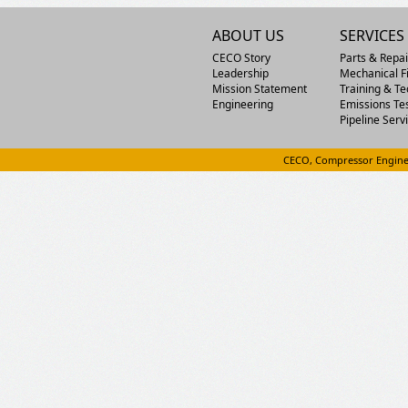
ABOUT US
SERVICES
CECO Story
Parts & Repai
Leadership
Mechanical Fi
Mission Statement
Training & Te
Engineering
Emissions Te
Pipeline Serv
CECO, Compressor Engine